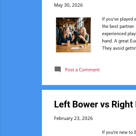
s
May 30, 2026
t
If you've played 
s
the best partner
experienced play
hand. A great Eu
They avoid getti
play rather than
Instead of criti
Post a Comment
trace their love
sep...
Left Bower vs Right
February 23, 2026
If you’re new to