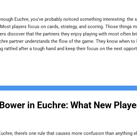
enough Euchre, you've probably noticed something interesting: the st
. Most players focus on cards, strategy, and scoring. Those things m
ers discover that the partners they enjoy playing with most often b
chre partner understands the flow of the game. They know when to 
ng rattled after a tough hand and keep their focus on the next opp
 frustration or second-guessing. For newer players, a great partner 
cizing mistakes, they help others understand strategy and gain conf
 of the game back to someone who took the time to teach them. Spor
 Bower in Euchre: What New Play
 Euchre, there’s one rule that causes more confusion than anything e