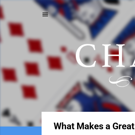
P
What Makes a Great
o