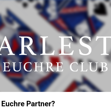
Skip to main content
 Euchre Partner?