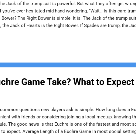
the Jack of the trump suit is powerful. But what they often get wro
If you’ve ever hesitated mid-hand wondering, “Wait… is this card trump
 Bower? The Right Bower is simple. It is: The Jack of the trump suit
 the Jack of Hearts is the Right Bower. If Spades are trump, the Jac
ts printed suit and it always outranks everything else. No confusion
s get tripped up. The Left Bower is: The Jack of the same color as
re trump: Jack of Hearts = Right Bower Jack of Diamonds = Left Bo
ck o...
chre Game Take? What to Expect
 common questions new players ask is simple: How long does a Eu
night with friends or considering joining a local meetup, knowing 
edule. The good news is that Euchre is one of the fastest and most s
t to expect. Average Length of a Euchre Game In most social settin