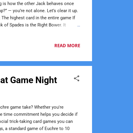
ng is how the other Jack behaves once
?” — you’re not alone. Let’s clear it up.
 The highest card in the entire game If
k of Spades is the Right Bower. It
 here. What Is the Left Bower? This is
 trump The second-highest card in the
READ MORE
wer If Spades are trump: Jack of Spades
 at Game Night
chre game take? Whether you're
the time commitment helps you decide if
ocial trick-taking card games you can
gs, a standard game of Euchre to 10