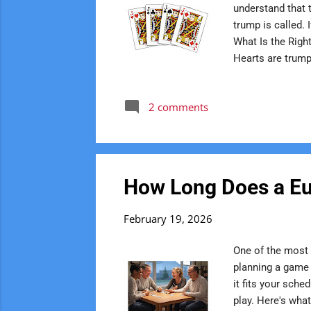
understand that 
trump is called. 
What Is the Right
Hearts are trump,
always stays in i
where new player
2 comments
game If Hearts a
= Right Bower Ja
How Long Does a Eu
February 19, 2026
One of the most
planning a game 
it fits your sch
play. Here's wha