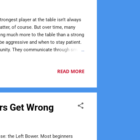
rongest player at the table isn't always
atter, of course. But over time, many
ring much more to the table than a strong
be aggressive and when to stay patient.
ortunity. They communicate through smart
can make learning the game enjoyable.
idence. Many longtime Euchre players can
READ MORE
tsmanship is another quality that often
ers Get Wrong
lse: the Left Bower. Most beginners