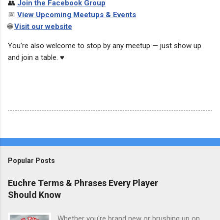
👥
Join the Facebook Group
📅
View Upcoming Meetups & Events
🌐
Visit our website
You’re also welcome to stop by any meetup — just show up
and join a table. ♥️
Popular Posts
Euchre Terms & Phrases Every Player
Should Know
Whether you're brand new or brushing up on