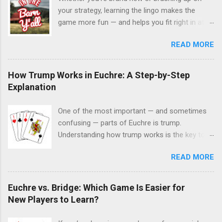
your strategy, learning the lingo makes the
game more fun — and helps you fit right in at
the table. Here’s a quick glossary of commonly
READ MORE
used Euchre terms you’ll hear around the
Charleston Euchre Club. Bower The two Jacks
of the trump color. The Right Bower (Jack of
How Trump Works in Euchre: A Step-by-Step
trump suit) is the highest card in the game,
Explanation
followed by the Left Bower (Jack of the same-
color suit). Trump The suit declared at the start
One of the most important — and sometimes
of a hand that beats all others. Up-Card The
confusing — parts of Euchre is trump.
card flipped face-up from the kitty after dealing.
Understanding how trump works is the key to
It’s used to help decide the trump suit. Next The
enjoying the game, playing confidently, and
suit of the same color as the up-card. Often
READ MORE
knowing why certain cards suddenly become
considered the default trump if players pass.
powerful. If you’re new to Euchre or just getting
Kitty The four leftover cards after everyone is
back into the game, this step-by-step
Euchre vs. Bridge: Which Game Is Easier for
dealt five. The top card becomes the up-card;
explanation will make it clear. Step 1: What Is
New Players to Learn?
the rest stay face down. Trick A single round of
Trump in Euchre? In Euchre, trump is the suit
play where each player puts down one card.
that beats all other suits for that hand. Once a