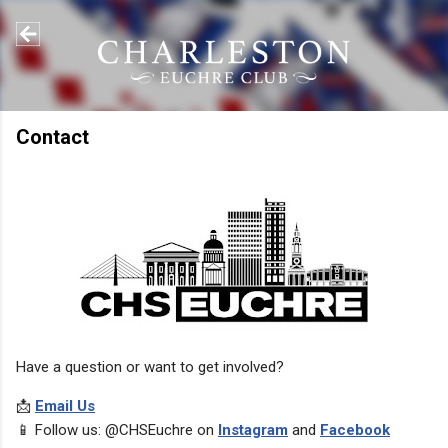
Skip to main content
Contact
Have a question or want to get involved?
📩
Email Us
📱 Follow us: @CHSEuchre on
Instagram
and
Facebook