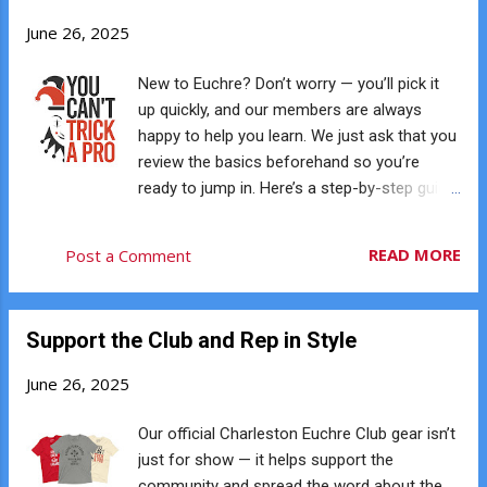
welcoming vibe, craft beers, and creative
June 26, 2025
touches like beer slushies. It’s the perfect
setting for laid-back games with a friendly
New to Euchre? Don’t worry — you’ll pick it
crowd. ♥️ 2. No Partner or RSVP Needed Just
up quickly, and our members are always
show up and play. We rotate partners
happy to help you learn. We just ask that you
throughout the evening, so you’ll meet new
review the basics beforehand so you’re
people and get plenty of games in. No
ready to jump in. Here’s a step-by-step guide
experience is necessary. ♦️ 3. Easy to Learn,
to how Euchre works. 🎴 The Setup Euchre is
Hard to Stop Playing Euchre is quick to learn
played with four players split into two teams.
READ MORE
Post a Comment
and surprisingly addictive once you get the
Partners sit across from each other. The
hang of it. Most new players pick up the
deck contains only 24 cards: 9s 10s Jacks
basics within a game or ...
Queens Kings Aces Each player is dealt five
Support the Club and Rep in Style
cards. The remaining four cards form the
kitty, and the top card is turned face up. This
June 26, 2025
card begins the process of selecting trump.
A hand consists of five tricks. The first team
Our official Charleston Euchre Club gear isn’t
to reach 10 points wins the game. 🃏 How a
just for show — it helps support the
Hand Starts After the top card is turned up,
community and spread the word about the