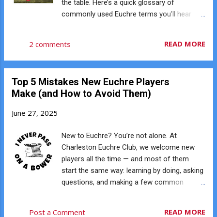
the table. Here’s a quick glossary of
easy to learn but tough to master. With only
commonly used Euchre terms you’ll hear
24 cards in play (9s through Aces), you’re
around the Charleston Euchre Club. Bower
working with limited information, reading
The two Jacks of the trump color. The Right
READ MORE
2 comments
your opponents, and making bold calls with
Bower (Jack of trump suit) is the highest
just a handful of cards. It’s the kind of game
card in the game, followed by the Left Bower
that reward...
(Jack of the same-color suit). Trump The
Top 5 Mistakes New Euchre Players
suit declared at the start of a hand that
Make (and How to Avoid Them)
beats all others. Up-Card The card flipped
face-up from the kitty after dealing. It’s used
June 27, 2025
to help decide the trump suit. Next The suit
of the same color as the up-card. Often
New to Euchre? You’re not alone. At
considered the default trump if players pass.
Charleston Euchre Club, we welcome new
Kitty The four leftover cards after everyone
players all the time — and most of them
is dealt five. The top card becomes the up-
start the same way: learning by doing, asking
card; the rest stay face down. Trick A single
questions, and making a few common
round of play where each player puts down
mistakes along the way. Here are five of the
one card. Highest card in the led suit (or
biggest beginner mistakes we see — and
READ MORE
Post a Comment
highest trump) wins. Lead Playing the first
how to avoid them. ♠️ 1. Not Following Suit If