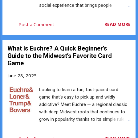
social experience that brings people
together. Here’s why Euchre is the ultimate
icebreaker, even if you’re shy: ♠️ No Pressure
READ MORE
Post a Comment
to Be the Life of the Party In Euchre, the
cards do most of the talking. You’re focused
on the hand, the play, and your next move.
What Is Euchre? A Quick Beginner’s
That means there’s rarely any awkward
Guide to the Midwest’s Favorite Card
silence, and you don’t need to be a social
Game
butterfly to connect with others. ♥️ Instant
Teamwork Each game pairs you with a
June 28, 2025
partner. You work together to win tricks and
outsmart your opponents. Even if you don’t
Looking to learn a fun, fast-paced card
say much, the shared challenge builds
game that’s easy to pick up and wildly
instant camaraderie, and that connection
addictive? Meet Euchre — a regional classic
continues as partners rotate throughout the
with deep Midwest roots that continues to
evening. ♦️ Natural Conversation Starters Not
grow in popularity thanks to its simple rules,
sure what to say? Talk about the hand you
social nature, and surprising depth of
just played, laugh about getting euchred, or
strategy. Whether you’ve never heard of it or