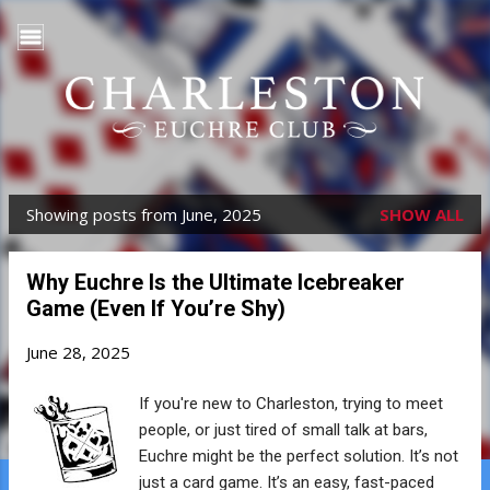
Skip to main content
Showing posts from June, 2025
SHOW ALL
P
o
Why Euchre Is the Ultimate Icebreaker
s
Game (Even If You’re Shy)
t
June 28, 2025
s
If you're new to Charleston, trying to meet
people, or just tired of small talk at bars,
Euchre might be the perfect solution. It’s not
just a card game. It’s an easy, fast-paced