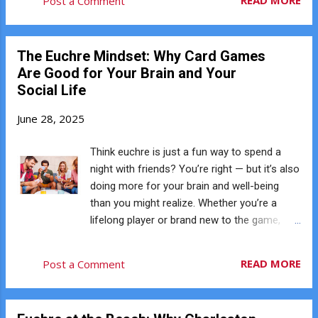
READ MORE
Post a Comment
discuss a strategy decision. Euchre naturally
you’ve seen it played but never joined in, this
create...
guide will give you everything you need to
know to get started. ♠️ What Is Euchre?
The Euchre Mindset: Why Card Games
Euchre is a trick-taking card game played
Are Good for Your Brain and Your
with four players in teams of two. The goal
Social Life
is simple: be the first team to reach 10
points by winning hands (also called tricks).
June 28, 2025
It uses a special deck of just 24 cards —
Aces through 9s — and has its own unique
Think euchre is just a fun way to spend a
rules and power cards, including the famous
night with friends? You’re right — but it’s also
bowers (Jacks) that change the hierarchy of
doing more for your brain and well-being
suits. ♥️ How the Game Works Each player is
than you might realize. Whether you’re a
dealt five cards. A card is flipped up from the
lifelong player or brand new to the game,
deck, beginning the process of selecting
here’s why euchre isn’t just entertaining — it’s
trump — the suit that beats all others for
good for you. ♠️ You’re Sharpening Your Mind
READ MORE
Post a Comment
that hand. Players take turns deciding
Euchre is fast-paced and strategic. Every
whether to ma...
hand challenges your memory, focus, and
decision-making. Tracking trump,