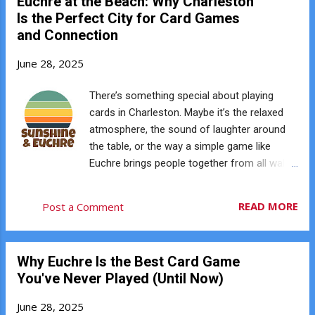
Euchre at the Beach: Why Charleston
remembering what’s been played, and
Is the Perfect City for Card Games
reading your opponents all keep your brain
and Connection
engaged. Studies suggest card games can
help support cognitive health and mental
June 28, 2025
sharpness throughout life. ♥️ You’re Building
Social Confidence Charleston Euchre Club
There’s something special about playing
isn’t just about cards — it’s about
cards in Charleston. Maybe it’s the relaxed
connection. Each game creates
atmosphere, the sound of laughter around
opportunities to meet new people and build
the table, or the way a simple game like
rapport through friendly competition.
Euchre brings people together from all walks
Introverts, extroverts, and everyone in
of life. Charleston has always been a city
between can find common ground at the
rooted in community — and that’s one
READ MORE
Post a Comment
table. You don’t need to be a social butterfly
reason Euchre fits so well here. 🌴 Perfect
— you just need to play. ♦️ You’re Practicing
for Social Gatherings Euchre is easy to learn,
Strategic T...
quick to play, and naturally brings people
Why Euchre Is the Best Card Game
together. No fancy equipment, no
You've Never Played (Until Now)
complicated setup — just a deck of cards, a
good attitude, and a place at the table.
June 28, 2025