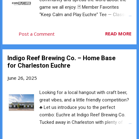
each player has the opportunity to tell the
game we all enjoy. 🃏 Member Favorites
dealer to pick it up and make that suit trump.
“Keep Calm and Play Euchre” Tee — Classic
If someone orders it up: The dealer picks up
and bold Vintage Logo Tees — Soft, stylish,
the card The dealer discards one card That
and designed locally Lucky Euchre Hat — For
READ MORE
Post a Comment
suit becomes trump If everyone passes, a
those feel-good vibes World Champion
second round begins where players may
Sweatshirt — Even if you haven’t won yet 😉
choose a different suit as trump. If every...
Club Mugs, Towels & More — Play hard, relax
Indigo Reef Brewing Co. – Home Base
harder We’ve got options for all styles —
for Charleston Euchre
men’s, women’s, unisex, and accessories.
Everything is fulfilled on demand and shipped
June 26, 2025
directly to your door. Whether you’re playing,
hosting, or cheering from the sidelines — do
Looking for a local hangout with craft beer,
it in style. 👉 Shop the official Charleston
great vibes, and a little friendly competition?
Euchre Club store: store.chseuchre.com
♣️ Let us introduce you to the perfect
combo: Euchre at Indigo Reef Brewing Co.
Tucked away in Charleston with plenty of
parking, natural light, and spacious seating,
Indigo Reef isn’t just one of Charleston’s