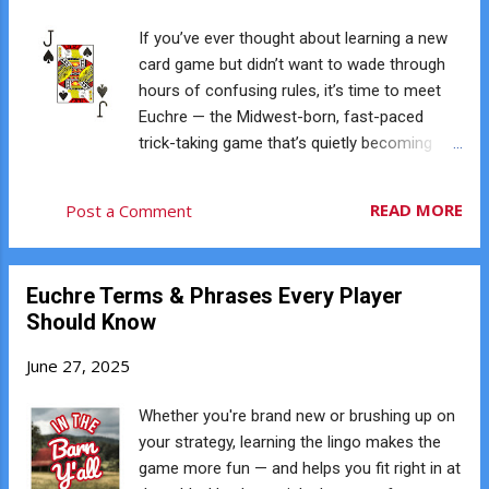
Whether you're brand new to the game or
have been playing for years, it's easy to jump
If you’ve ever thought about learning a new
in and start having fun. 🤝 Southern
card game but didn’t want to wade through
Hospitality Meets Midwestern Strategy
hours of confusing rules, it’s time to meet
Euchre might have Midwest roots, but it
Euchre — the Midwest-born, fast-paced
thrives in Charleston because of its blend of
trick-taking game that’s quietly becoming
competitiveness and friendliness. It’s not
one of the most social card games around.
about cutthroat play — it’s about laughs,
And if you live in or around Charleston, SC,
READ MORE
Post a Comment
conversation, and a little bragging rights
you’re in luck: Charleston Euchre Club is
when you make that perfect loner call. 💡
helping bring this legendary game to the
Game Nights That Actually Build...
Lowcountry. So what makes Euchre so
Euchre Terms & Phrases Every Player
great? Why are players from Ohio to Ontario
Should Know
to right here in South Carolina falling in love
with it? Let’s break it down. ♠️ It’s Fast No
June 27, 2025
long setup. No 30-minute rounds. A full
game of Euchre typically lasts just 15–20
Whether you're brand new or brushing up on
minutes. Each hand has only five tricks. It
your strategy, learning the lingo makes the
moves quickly, but it’s not chaotic — the
game more fun — and helps you fit right in at
pacing is perfect. ♥️ It’s Strategic Euchre is