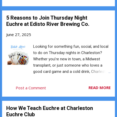
card in a trick. Euchred When the team that ...
someone leads a suit and you have a card in
that suit, you must play it. Forgetting to
5 Reasons to Join Thursday Night
follow suit — even accidentally — is called a
Euchre at Edisto River Brewing Co.
reneg and can result in a penalty. Before you
play a card, always take a quick look through
June 27, 2025
your hand to make sure you're following suit
correctly. ♥️ 2. Forgetting the Left Bower Is
Looking for something fun, social, and local
Trump This is the most common beginner
to do on Thursday nights in Charleston?
mistake in Euchre. The Jack of the same
Whether you’re new in town, a Midwest
color as trump becomes the Left Bower and
transplant, or just someone who loves a
counts as trump. For example: If Spades are
good card game and a cold drink, Charleston
trump, the Jack of Clubs is also trump. If
Euchre Club’s Thursday meetup at Edisto
Hearts are trump, the Jack of Diamonds is
River Brewing Co. is a great place to jump in.
READ MORE
Post a Comment
also trump. Many new players forget this rule
Every Thursday, players gather for free
and accidentally play the Left Bower as its
Euchre, good conversation, and a relaxed
printed suit....
brewery atmosphere. ♠️ 1. A Friendly, Laid-
How We Teach Euchre at Charleston
Back Atmosphere Edisto River Brewing Co. is
Euchre Club
a hidden gem on Johns Island, known for its