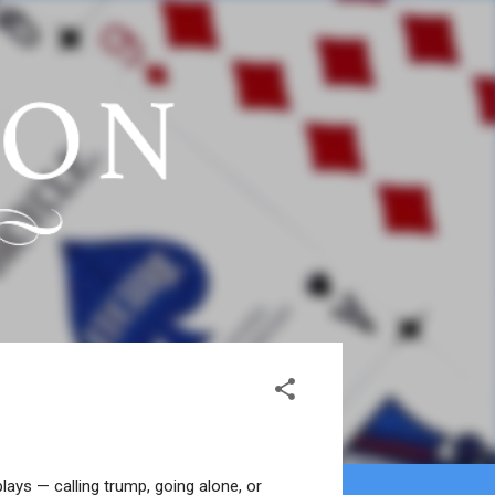
ays — calling trump, going alone, or