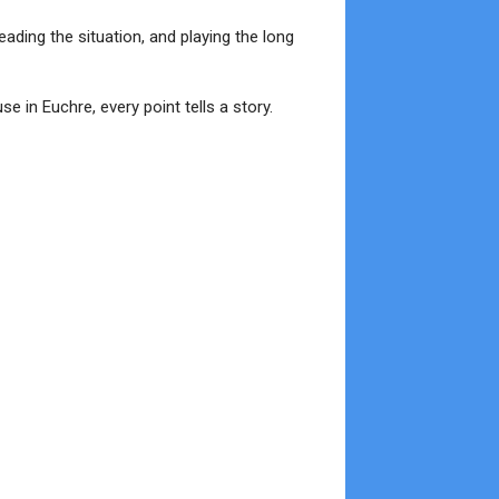
eading the situation, and playing the long
e in Euchre, every point tells a story.