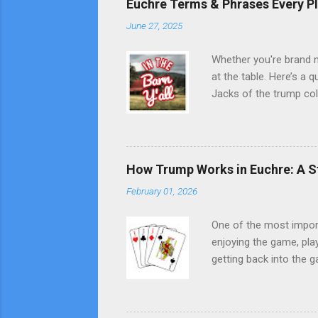
Euchre Terms & Phrases Every P
June 27, 2025
Whether you're brand n
at the table. Here’s a
Jacks of the trump col
the same-color suit). 
the kitty after dealing
default trump if player
stay face down. Trick 
How Trump Works in Euchre: A S
wins. Lead Playing the f
February 01, 2026
One of the most impor
enjoying the game, pla
getting back into the g
suit that beats all oth
rank. Each hand has a 
After the cards are dea