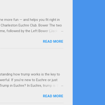
e more fun — and helps you fit right in
he Charleston Euchre Club. Bower The two
game, followed by the Left Bower (Jack of
 Up-Card The card flipped face-up from
READ MORE
olor as the up-card. Often considered the
e top card becomes the up-card; the rest
card in the led suit (or highest trump)
tanding how trump works is the key to
rful. If you’re new to Euchre or just
 Trump in Euchre? In Euchre, trump is the
ill beat any non-trump card, regardless of
READ MORE
redictable. Step 2: How Trump Is Chosen
rder up that suit as trump or pass. If