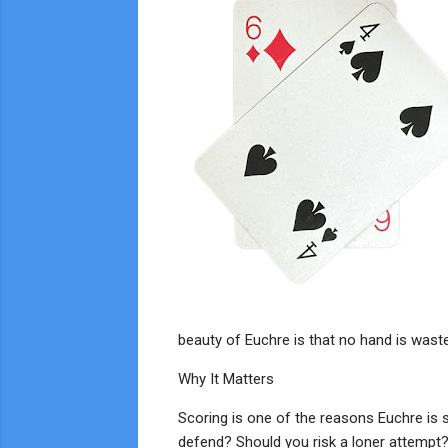
beauty of Euchre is that no hand is was
Why It Matters
Scoring is one of the reasons Euchre is s
defend? Should you risk a loner attempt?