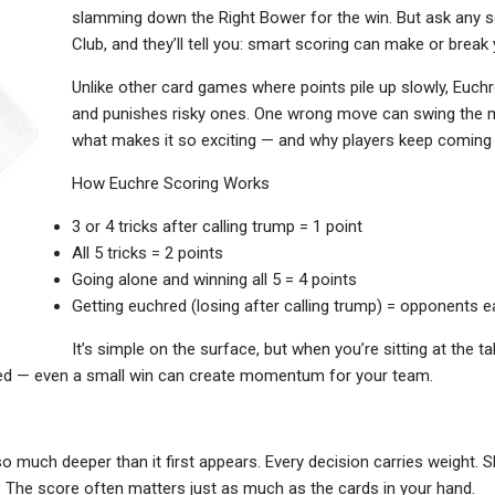
slamming down the Right Bower for the win. But ask any s
Club, and they’ll tell you: smart scoring can make or break
Unlike other card games where points pile up slowly, Euch
and punishes risky ones. One wrong move can swing the ma
what makes it so exciting — and why players keep coming b
How Euchre Scoring Works
3 or 4 tricks after calling trump = 1 point
All 5 tricks = 2 points
Going alone and winning all 5 = 4 points
Getting euchred (losing after calling trump) = opponents e
It’s simple on the surface, but when you’re sitting at the t
ted — even a small win can create momentum for your team.
o much deeper than it first appears. Every decision carries weight. 
 The score often matters just as much as the cards in your hand.