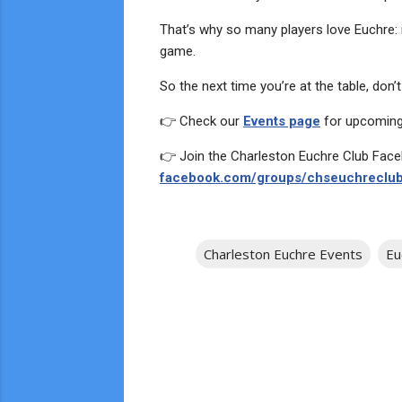
That’s why so many players love Euchre: it
game.
So the next time you’re at the table, don’
👉 Check our
Events page
for upcoming
👉 Join the Charleston Euchre Club Fac
facebook.com/groups/chseuchreclub
Charleston Euchre Events
Eu
C
o
m
m