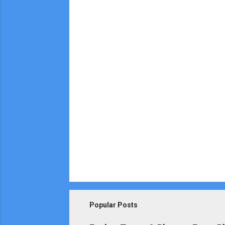
e
n
t
s
Popular Posts