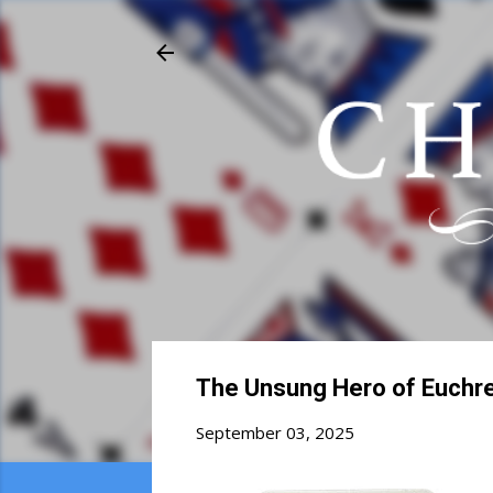
The Unsung Hero of Euchre
September 03, 2025