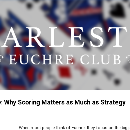
Skip to main content
: Why Scoring Matters as Much as Strategy
When most people think of Euchre, they focus on the big pl