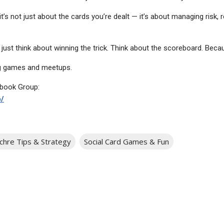
’s not just about the cards you’re dealt — it’s about managing risk, r
t just think about winning the trick. Think about the scoreboard. Becaus
 games and meetups.
ebook Group:
/
chre Tips & Strategy
Social Card Games & Fun