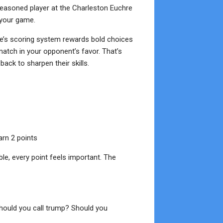
easoned player at the Charleston Euchre
 your game.
re’s scoring system rewards bold choices
tch in your opponent’s favor. That’s
ack to sharpen their skills.
arn 2 points
able, every point feels important. The
Should you call trump? Should you