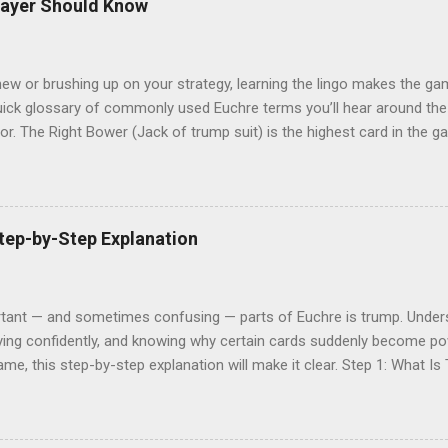
layer Should Know
ew or brushing up on your strategy, learning the lingo makes the gam
 quick glossary of commonly used Euchre terms you’ll hear around t
or. The Right Bower (Jack of trump suit) is the highest card in the 
Trump The suit declared at the start of a hand that beats all others.
. It’s used to help decide the trump suit. Next The suit of the same c
s pass. Kitty The four leftover cards after everyone is dealt five. Th
A single round of play where each player puts down one card. Highest 
tep-by-Step Explanation
irst card in a trick. Euchred When the team that ...
tant — and sometimes confusing — parts of Euchre is trump. Unders
ying confidently, and knowing why certain cards suddenly become powe
ame, this step-by-step explanation will make it clear. Step 1: What Is
er suits for that hand. Once a trump suit is chosen, any trump card w
different trump suit, which keeps the game fast, strategic, and unp
lt, one card is turned face up. Players then have the opportunity to o