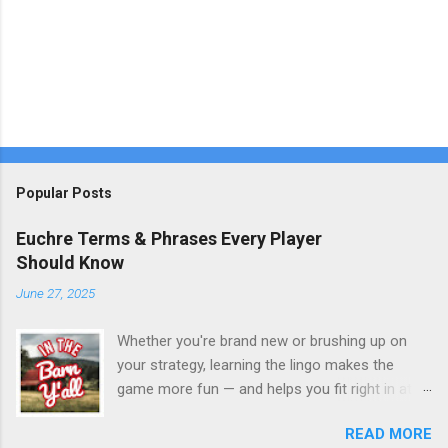
Popular Posts
Euchre Terms & Phrases Every Player
Should Know
June 27, 2025
Whether you're brand new or brushing up on
your strategy, learning the lingo makes the
game more fun — and helps you fit right in at
the table. Here’s a quick glossary of commonly
READ MORE
used Euchre terms you’ll hear around the