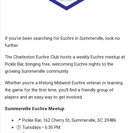
If you’ve been searching for Euchre in Summerville, look no
further.
The Charleston Euchre Club hosts a weekly Euchre meetup at
Pickle Bar, bringing free, welcoming Euchre nights to the
growing Summerville community.
Whether you're a lifelong Midwest Euchre veteran or learning
the game for the first time, you'll find a friendly group of
players and an easy way to get involved.
Summerville Euchre Meetup
📍 Pickle Bar, 162 Cherry St, Summerville, SC 29486
🕒 Tuesdays • 6:30 PM