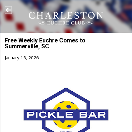
Skip to main content
Free Weekly Euchre Comes to
Summerville, SC
January 15, 2026