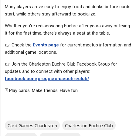
Many players arrive early to enjoy food and drinks before cards
start, while others stay afterward to socialize.
Whether you're rediscovering Euchre after years away or trying
it for the first time, there's always a seat at the table.
👉 Check the
Events page
for current meetup information and
additional game locations.
👉 Join the Charleston Euchre Club Facebook Group for
updates and to connect with other players:
facebook.com/groups/chseuchreclub/
🃏 Play cards. Make friends. Have fun.
Card Games Charleston
Charleston Euchre Club