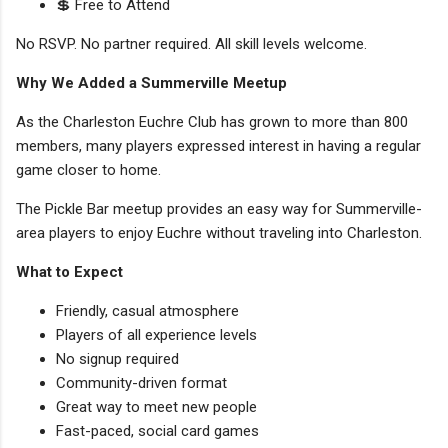
💲 Free to Attend
No RSVP. No partner required. All skill levels welcome.
Why We Added a Summerville Meetup
As the Charleston Euchre Club has grown to more than 800
members, many players expressed interest in having a regular
game closer to home.
The Pickle Bar meetup provides an easy way for Summerville-
area players to enjoy Euchre without traveling into Charleston.
What to Expect
Friendly, casual atmosphere
Players of all experience levels
No signup required
Community-driven format
Great way to meet new people
Fast-paced, social card games