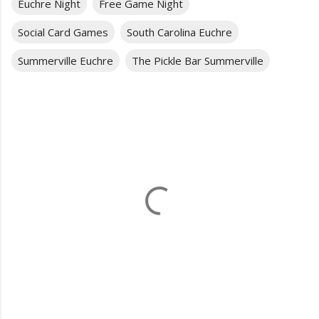
Euchre Night
Free Game Night
Social Card Games
South Carolina Euchre
Summerville Euchre
The Pickle Bar Summerville
C
o
m
m
e
n
t
s